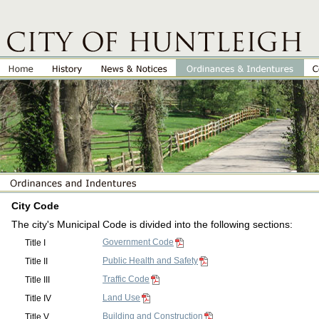
City Code
The city's Municipal Code is divided into the following sections:
Government Code
Title I
Public Health and Safety
Title II
Traffic Code
Title III
Land Use
Title IV
Building and Construction
Title V