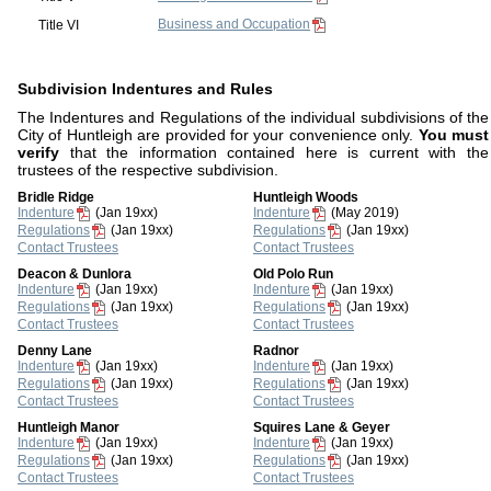
Business and Occupation
Title VI
Subdivision Indentures and Rules
The Indentures and Regulations of the individual subdivisions of the
City of Huntleigh are provided for your convenience only.
You must
verify
that the information contained here is current with the
trustees of the respective subdivision.
Bridle Ridge
Huntleigh Woods
Indenture
(Jan 19xx)
Indenture
(May 2019)
Regulations
(Jan 19xx)
Regulations
(Jan 19xx)
Contact Trustees
Contact Trustees
Deacon & Dunlora
Old Polo Run
Indenture
(Jan 19xx)
Indenture
(Jan 19xx)
Regulations
(Jan 19xx)
Regulations
(Jan 19xx)
Contact Trustees
Contact Trustees
Denny Lane
Radnor
Indenture
(Jan 19xx)
Indenture
(Jan 19xx)
Regulations
(Jan 19xx)
Regulations
(Jan 19xx)
Contact Trustees
Contact Trustees
Huntleigh Manor
Squires Lane & Geyer
Indenture
(Jan 19xx)
Indenture
(Jan 19xx)
Regulations
(Jan 19xx)
Regulations
(Jan 19xx)
Contact Trustees
Contact Trustees