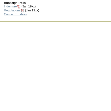
Huntleigh Trails
Indenture
(Jan 19xx)
Regulations
(Jan 19xx)
Contact Trustees